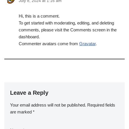
July 8, 2024 at 1:16 am
Hi, this is a comment.
To get started with moderating, editing, and deleting
comments, please visit the Comments screen in the
dashboard.
Commenter avatars come from
Gravatar
.
Leave a Reply
Your email address will not be published.
Required fields
are marked
*