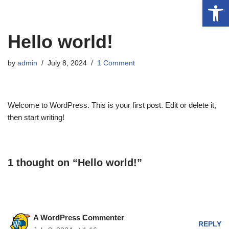
Op
Skip
Hello world!
to
content
by
admin
July 8, 2024
1 Comment
Welcome to WordPress. This is your first post. Edit or delete it,
then start writing!
1 thought on “Hello world!”
A WordPress Commenter
REPLY