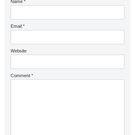
Name
*
Email
*
Website
Comment
*