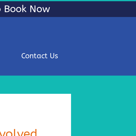
To Book Now
Contact Us
volved