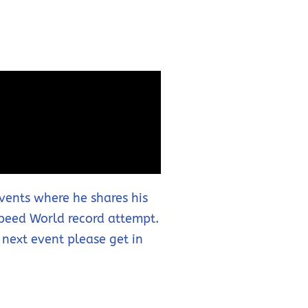
events where he shares his
Speed World record attempt.
 next event please get in