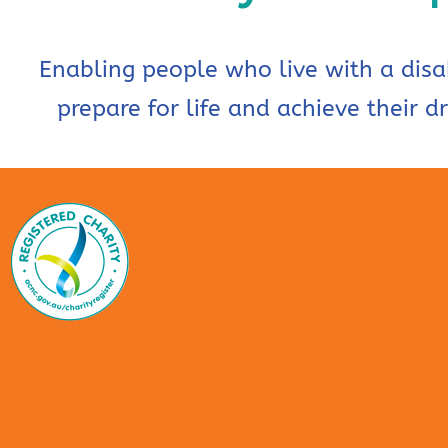
Enabling people who live with a disab
prepare for life and achieve their d