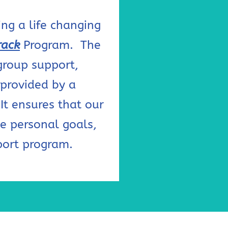
ng a life changing
rack
Program. The
group support,
 provided by a
It ensures that our
e personal goals,
port program.