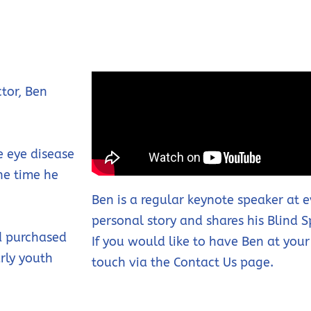
tor, Ben
e eye disease
the time he
Ben is a regular keynote speaker at 
personal story and shares his Blind 
nd purchased
If you would like to have Ben at your
arly youth
touch via the Contact Us page.