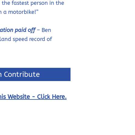
 the fastest person in the
n a motorbike!”
ation paid off
– Ben
land speed record of
 Contribute
is Website - Click Here.