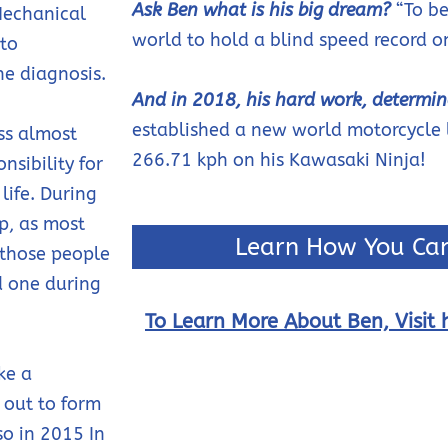
Ask Ben what is his big dream?
“To be
Mechanical
world to hold a blind speed record o
 to
he diagnosis.
And in 2018, his hard work, determin
established a new world motorcycle 
ss almost
266.71 kph on his Kawasaki Ninja!
nsibility for
life. During
lp, as most
Learn How You Can
 those people
d one during
To Learn More About Ben, Visit h
ke a
t out to form
so in 2015 In