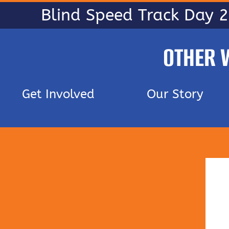
Blind Speed Track Day 
OTHER 
Get Involved
Our Story