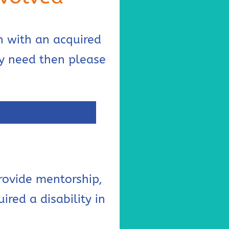
n with an acquired
ey need then please
rovide mentorship,
red a disability in