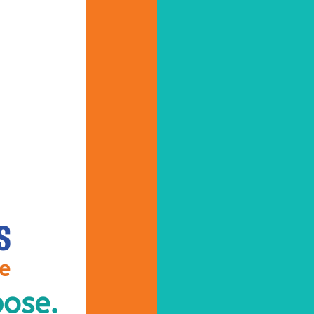
S
ve
pose.