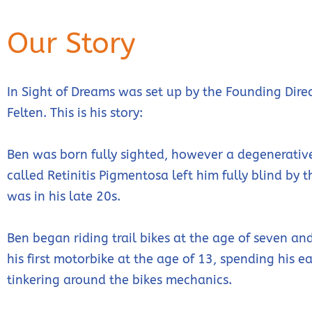
Our Story
In Sight of Dreams was set up by the Founding Direc
Felten. This is his story:
Ben was born fully sighted, however a degenerativ
called Retinitis Pigmentosa left him fully blind by 
was in his late 20s.
Ben began riding trail bikes at the age of seven a
his first motorbike at the age of 13, spending his e
tinkering around the bikes mechanics.