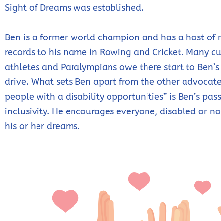
Sight of Dreams was established.
Ben is a former world champion and has a host of
records to his name in Rowing and Cricket. Many cu
athletes and Paralympians owe there start to Ben’s
drive. What sets Ben apart from the other advocate
people with a disability opportunities” is Ben’s pass
inclusivity. He encourages everyone, disabled or no
his or her dreams.