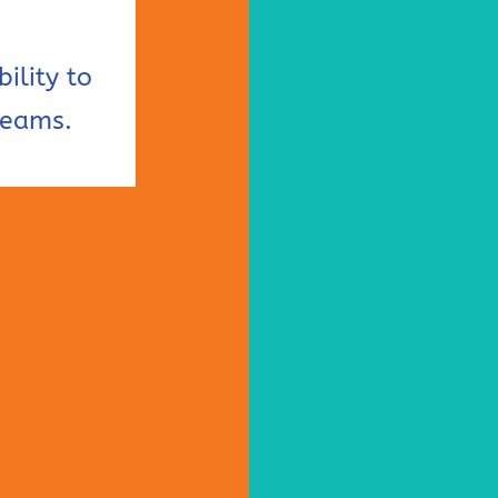
ility to
reams.