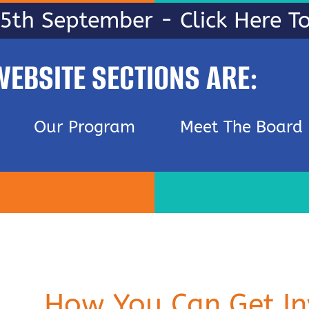
25th September - Click Here 
WEBSITE SECTIONS ARE:
Our Program
Meet The Board
How You Can Get In