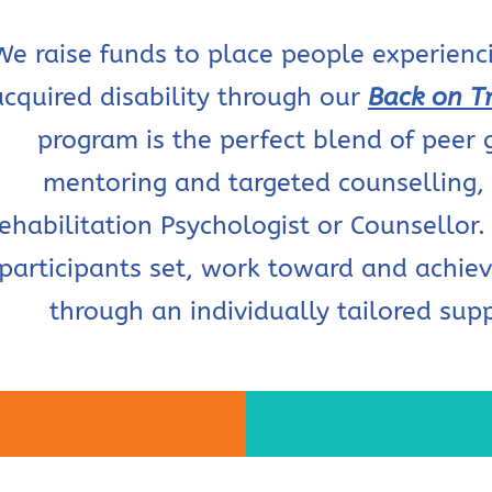
We raise funds to place people experienci
acquired disability through our
Back on T
program is the perfect blend of peer 
mentoring and targeted counselling,
ehabilitation Psychologist or Counsellor. 
participants set, work toward and achiev
through an individually tailored sup