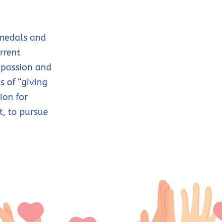
 medals and
rrent
 passion and
s of “giving
ion for
t, to pursue