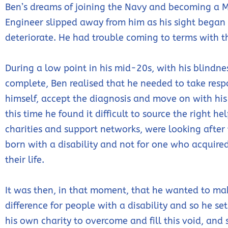
Ben’s dreams of joining the Navy and becoming a 
Engineer slipped away from him as his sight began
deteriorate. He had trouble coming to terms with t
During a low point in his mid-20s, with his blindne
complete, Ben realised that he needed to take respo
himself, accept the diagnosis and move on with his 
this time he found it difficult to source the right he
charities and support networks, were looking after
born with a disability and not for one who acquire
their life.
It was then, in that moment, that he wanted to ma
difference for people with a disability and so he se
his own charity to overcome and fill this void, and 