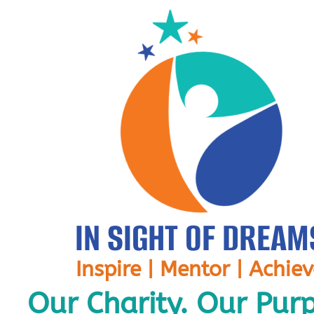
IN SIGHT OF DREAM
Inspire | Mentor | Achie
Our Charity. Our Pur