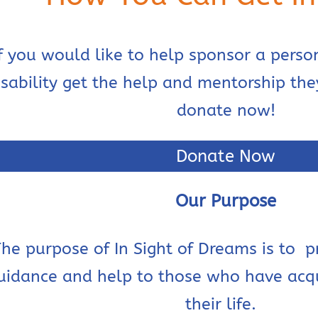
If you would like to help sponsor a perso
isability get the help and mentorship th
donate now!
Donate Now
Our Purpose
he purpose of In Sight of Dreams is to
p
uidance and help to those who have acqui
their life.